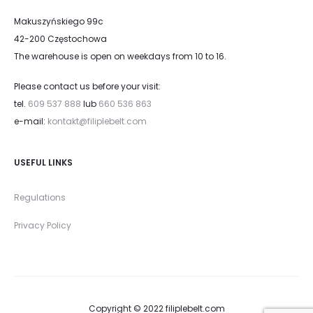
Makuszyńskiego 99c
42-200 Częstochowa
The warehouse is open on weekdays from 10 to 16.
Please contact us before your visit:
tel.
609 537 888
lub
660 536 863
e-mail:
kontakt@filiplebelt.com
USEFUL LINKS
Regulations
Privacy Policy
Copyright © 2022 filiplebelt.com