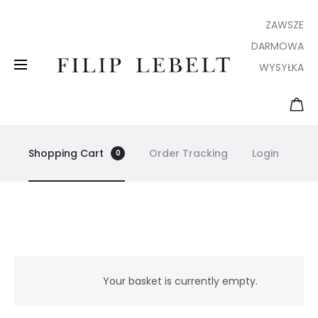
ZAWSZE
DARMOWA
WYSYŁKA
Shopping Cart
Order Tracking
Login
0
B
a
Your basket is currently empty.