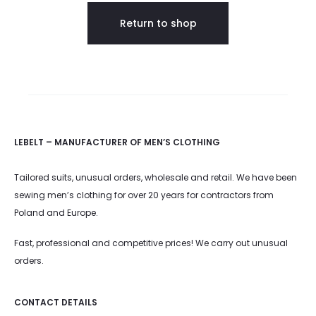
s
Return to shop
k
e
t
LEBELT – MANUFACTURER OF MEN’S CLOTHING
Tailored suits, unusual orders, wholesale and retail. We have been
sewing men’s clothing for over 20 years for contractors from
Poland and Europe.
Fast, professional and competitive prices! We carry out unusual
orders.
CONTACT DETAILS